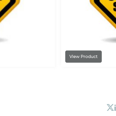
View Product