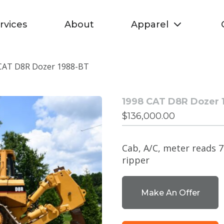
rvices
About
Apparel
CAT D8R Dozer 1988-BT
1998 CAT D8R Dozer 
$
136,000.00
Cab, A/C, meter reads 7
ripper
Make An Offer