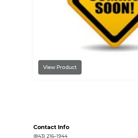
View Product
Contact Info
(843) 216–1944