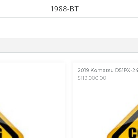
1988-BT
2019 Komatsu D51PX-2
$
119,000.00