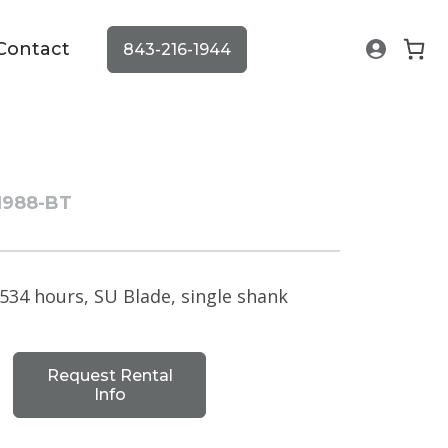
Contact
843-216-1944
1988-BT
534 hours, SU Blade, single shank
Request Rental
Info