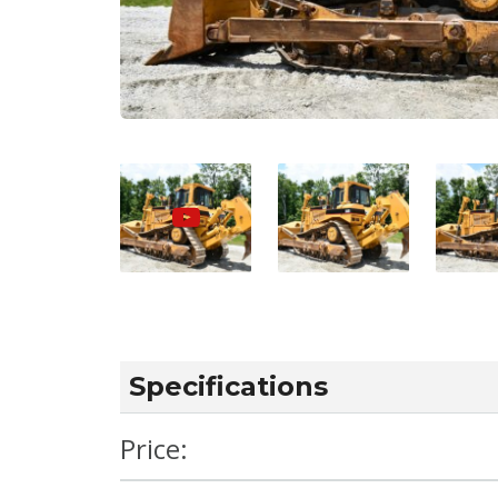
Specifications
Price: