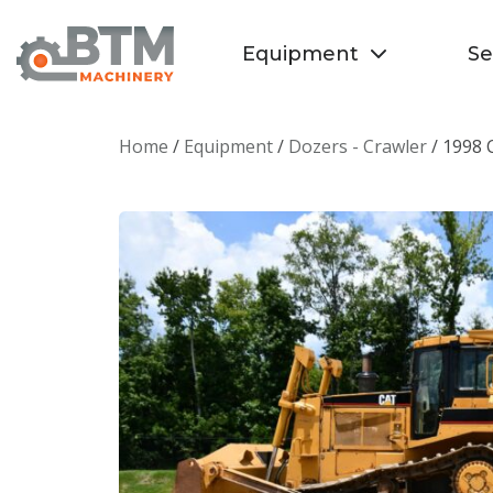
Equipment
Se
Home
/
Equipment
/
Dozers - Crawler
/ 1998 