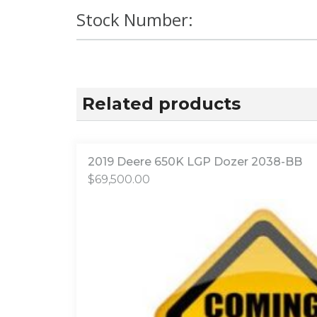
Stock Number:
Related products
2019 Deere 650K LGP Dozer 2038-BB
$
69,500.00