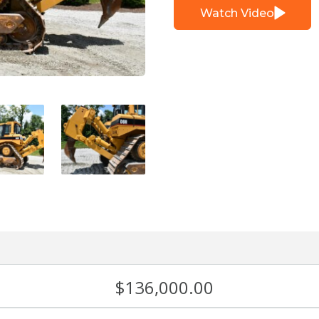
Watch Video
$
136,000.00