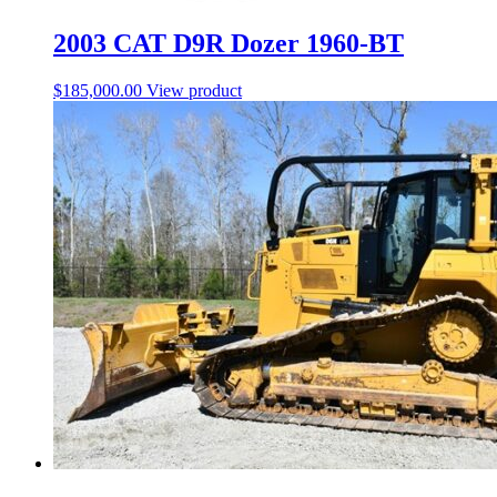
2003 CAT D9R Dozer 1960-BT
$
185,000.00
View product