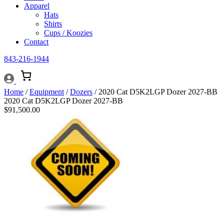
Apparel
Hats
Shirts
Cups / Koozies
Contact
843-216-1944
Home
/
Equipment
/
Dozers
/ 2020 Cat D5K2LGP Dozer 2027-BB
2020 Cat D5K2LGP Dozer 2027-BB
$
91,500.00