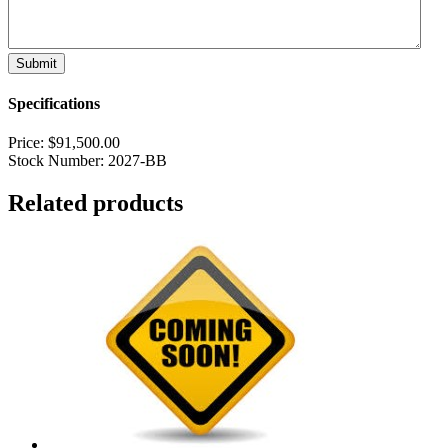
Specifications
Price:
$
91,500.00
Stock Number:
2027-BB
Related products