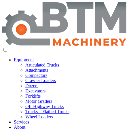
Equipment
Articulated Trucks
Attachments
Compactors
Crawler Loaders
Dozers
Excavators
Forklifts
Motor Graders
Off-Highway Trucks
Trucks – Flatbed Trucks
Wheel Loaders
Services
About