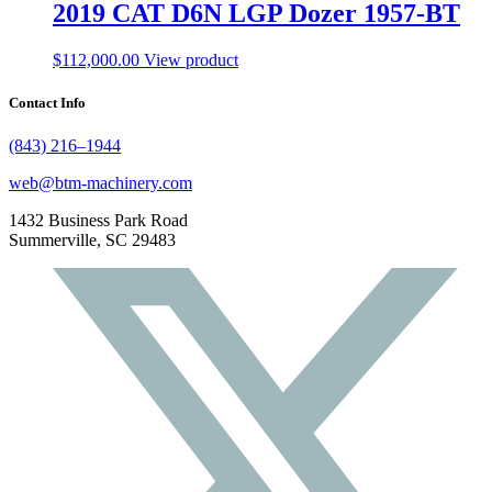
2019 CAT D6N LGP Dozer 1957-BT
$
112,000.00
View product
Contact Info
(843) 216–1944
web@btm-machinery.com
1432 Business Park Road
Summerville, SC 29483