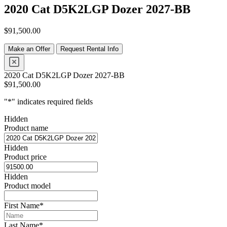
2020 Cat D5K2LGP Dozer 2027-BB
$
91,500.00
Make an Offer
Request Rental Info
2020 Cat D5K2LGP Dozer 2027-BB
$
91,500.00
"
*
" indicates required fields
Hidden
Product name
Hidden
Product price
Hidden
Product model
First Name
*
Last Name
*