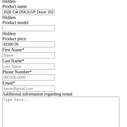
Hidden
Product name
Hidden
Product model
Hidden
Product price
First Name
*
Last Name
*
Phone Number
*
Email
*
Additional information regarding rental