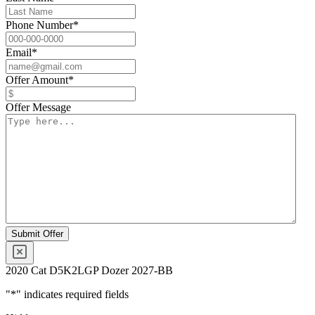
Phone Number
*
Email
*
Offer Amount
*
Offer Message
2020 Cat D5K2LGP Dozer 2027-BB
"
*
" indicates required fields