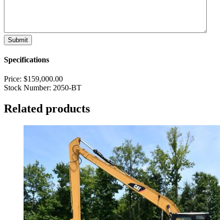
Specifications
Price:
$
159,000.00
Stock Number:
2050-BT
Related products