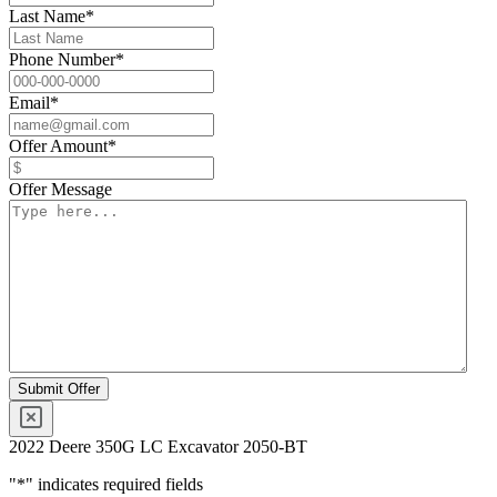
Last Name
*
Phone Number
*
Email
*
Offer Amount
*
Offer Message
2022 Deere 350G LC Excavator 2050-BT
"
*
" indicates required fields