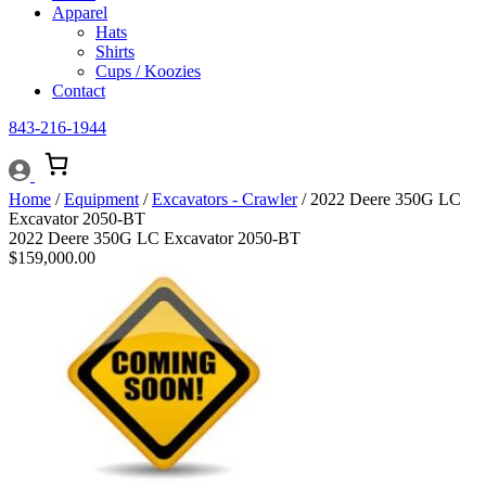
Apparel
Hats
Shirts
Cups / Koozies
Contact
843-216-1944
Home
/
Equipment
/
Excavators - Crawler
/ 2022 Deere 350G LC
Excavator 2050-BT
2022 Deere 350G LC Excavator 2050-BT
$
159,000.00