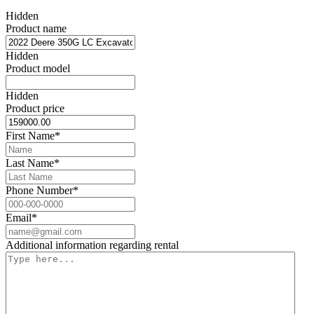
Hidden
Product name
Hidden
Product model
Hidden
Product price
First Name
*
Last Name
*
Phone Number
*
Email
*
Additional information regarding rental