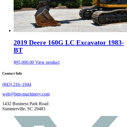
2019 Deere 160G LC Excavator 1983-
BT
$
95,000.00
View product
Contact Info
(843) 216–1944
web@btm-machinery.com
1432 Business Park Road
Summerville, SC 29483