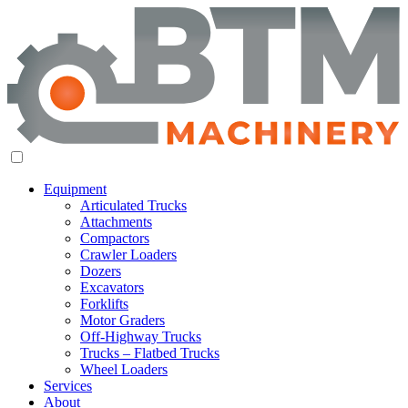
Equipment
Articulated Trucks
Attachments
Compactors
Crawler Loaders
Dozers
Excavators
Forklifts
Motor Graders
Off-Highway Trucks
Trucks – Flatbed Trucks
Wheel Loaders
Services
About