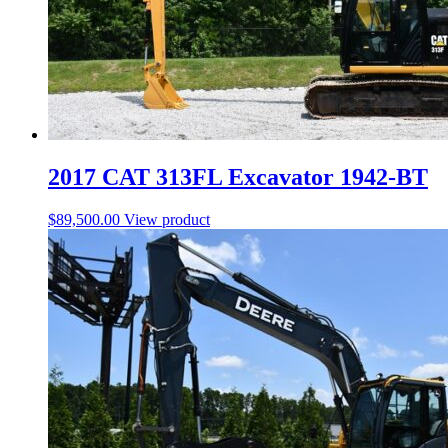
2017 CAT 313FL Excavator 1942-BT
$
89,500.00
View product