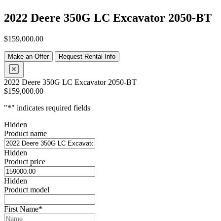
2022 Deere 350G LC Excavator 2050-BT
$
159,000.00
Make an Offer
Request Rental Info
2022 Deere 350G LC Excavator 2050-BT
$
159,000.00
"
*
" indicates required fields
Hidden
Product name
Hidden
Product price
Hidden
Product model
First Name
*