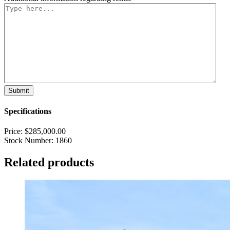
Specifications
Price:
$
285,000.00
Stock Number:
1860
Related products