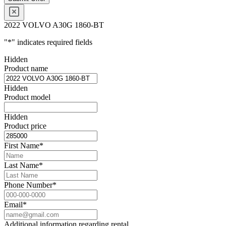
2022 VOLVO A30G 1860-BT
"
*
" indicates required fields
Hidden
Product name
Hidden
Product model
Hidden
Product price
First Name
*
Last Name
*
Phone Number
*
Email
*
Additional information regarding rental