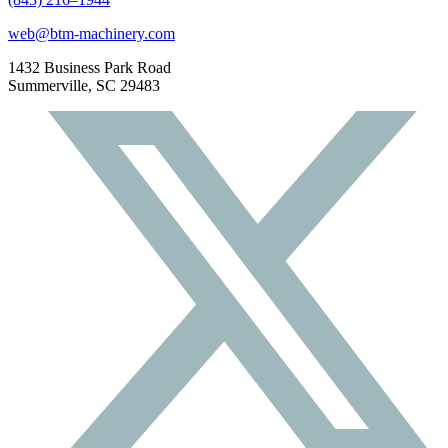
web@btm-machinery.com
1432 Business Park Road
Summerville, SC 29483