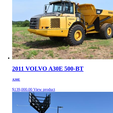
2011 VOLVO A30E 500-BT
A30E
$
139,000.00
View product