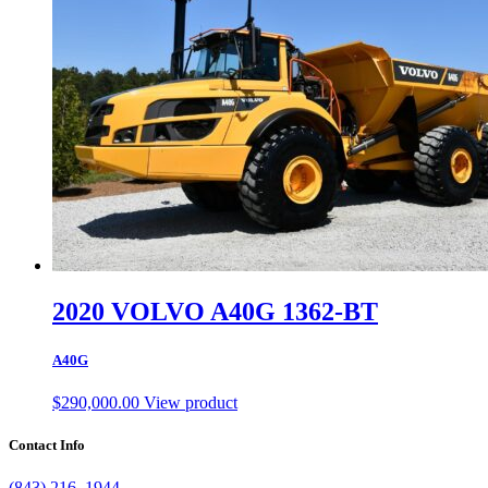
2020 VOLVO A40G 1362-BT
A40G
$
290,000.00
View product
Contact Info
(843) 216–1944