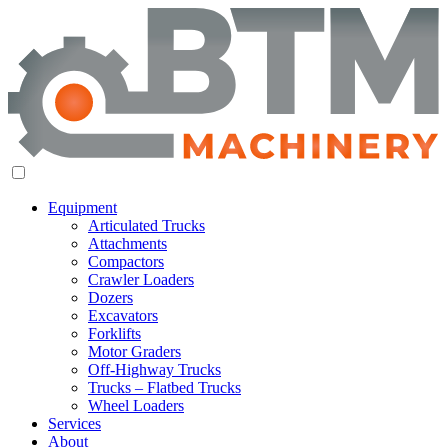
Equipment
Articulated Trucks
Attachments
Compactors
Crawler Loaders
Dozers
Excavators
Forklifts
Motor Graders
Off-Highway Trucks
Trucks – Flatbed Trucks
Wheel Loaders
Services
About