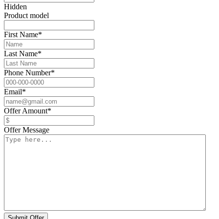
Hidden
Product model
First Name
*
Last Name
*
Phone Number
*
Email
*
Offer Amount
*
Offer Message