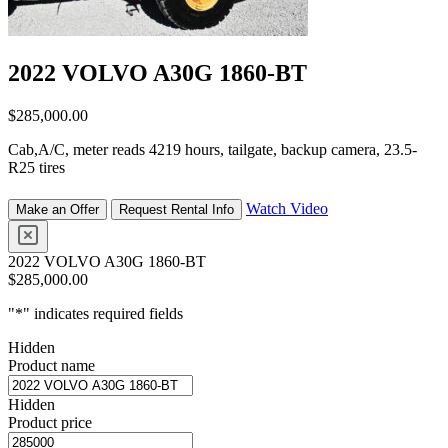
2022 VOLVO A30G 1860-BT
$
285,000.00
Cab,A/C, meter reads 4219 hours, tailgate, backup camera, 23.5-
R25 tires
Watch Video
Make an Offer
Request Rental Info
2022 VOLVO A30G 1860-BT
$
285,000.00
"
*
" indicates required fields
Hidden
Product name
Hidden
Product price