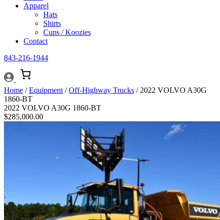
Apparel
Hats
Shirts
Cups / Koozies
Contact
843-216-1944
Home
/
Equipment
/
Off-Highway Trucks
/ 2022 VOLVO A30G
1860-BT
2022 VOLVO A30G 1860-BT
$
285,000.00