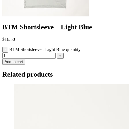
BTM Shortsleeve – Light Blue
$
16.50
BTM Shortsleeve - Light Blue quantity
-
+
Add to cart
Related products