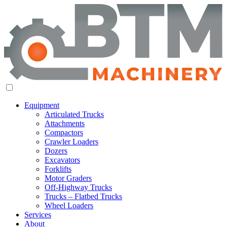
Equipment
Articulated Trucks
Attachments
Compactors
Crawler Loaders
Dozers
Excavators
Forklifts
Motor Graders
Off-Highway Trucks
Trucks – Flatbed Trucks
Wheel Loaders
Services
About