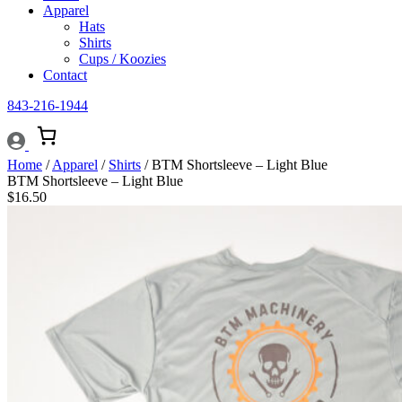
Apparel
Hats
Shirts
Cups / Koozies
Contact
843-216-1944
Home
/
Apparel
/
Shirts
/ BTM Shortsleeve – Light Blue
BTM Shortsleeve – Light Blue
$
16.50