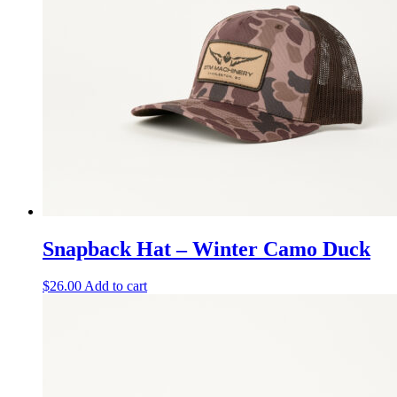
Snapback Hat – Winter Camo Duck
$
26.00
Add to cart