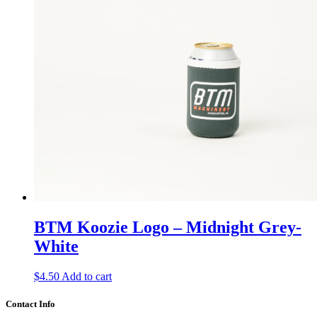
BTM Koozie Logo – Midnight Grey-
White
$
4.50
Add to cart
Contact Info