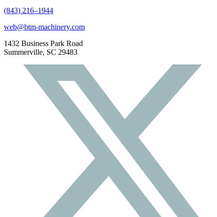
(843) 216–1944
web@btm-machinery.com
1432 Business Park Road
Summerville, SC 29483