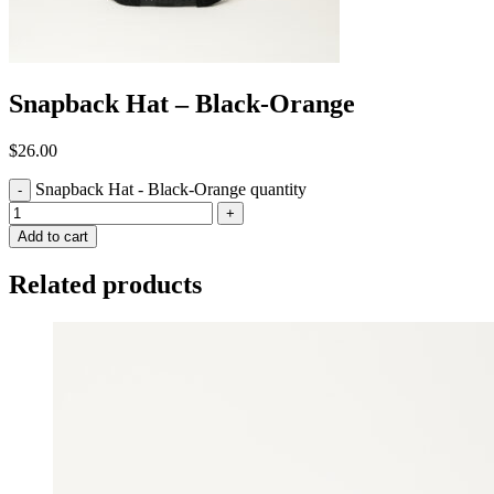
Snapback Hat – Black-Orange
$
26.00
Snapback Hat - Black-Orange quantity
-
+
Add to cart
Related products