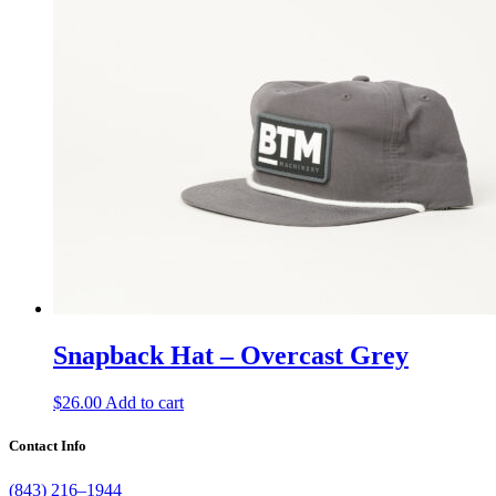
Snapback Hat – Overcast Grey
$
26.00
Add to cart
Contact Info
(843) 216–1944