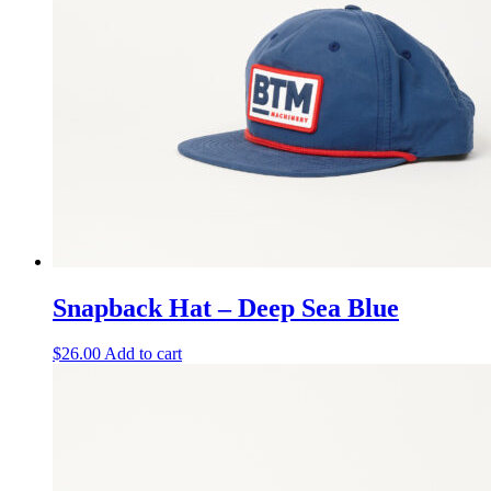
Snapback Hat – Deep Sea Blue
$
26.00
Add to cart