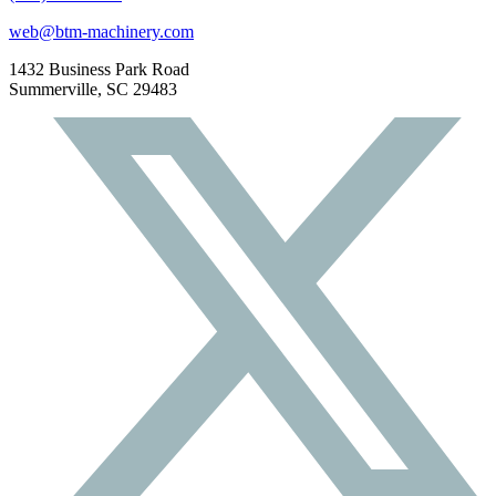
web@btm-machinery.com
1432 Business Park Road
Summerville, SC 29483