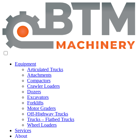
Equipment
Articulated Trucks
Attachments
Compactors
Crawler Loaders
Dozers
Excavators
Forklifts
Motor Graders
Off-Highway Trucks
Trucks – Flatbed Trucks
Wheel Loaders
Services
About