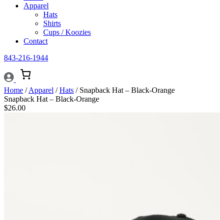
Apparel
Hats
Shirts
Cups / Koozies
Contact
843-216-1944
Home
/
Apparel
/
Hats
/ Snapback Hat – Black-Orange
Snapback Hat – Black-Orange
$
26.00